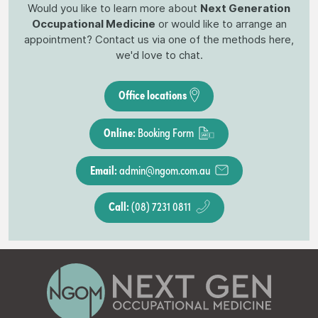
Would you like to learn more about
Next Generation
Occupational Medicine
or would like to arrange an
appointment? Contact us via one of the methods here,
we'd love to chat.
Office locations
Online:
Booking Form
Email:
admin@ngom.com.au
Call:
(08) 7231 0811