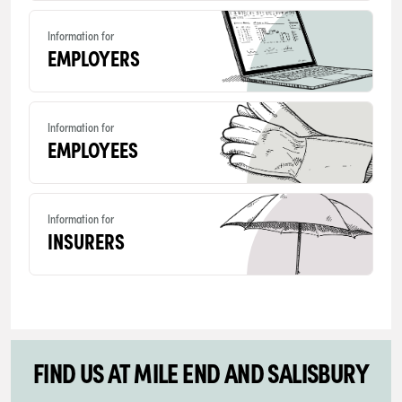
Information for
EMPLOYERS
Information for
EMPLOYEES
Information for
INSURERS
FIND US AT MILE END AND SALISBURY