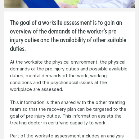
The goal of a worksite assessment is to gain an
overview of the demands of the worker’s pre
injury duties and the availability of other suitable
duties.
At the worksite the physical environment, the physical
demands of the pre injury duties and possible available
duties, mental demands of the work, working
conditions and the psychosocial issues at the
workplace are assessed.
This information is then shared with the other treating
team so that the recovery plan can be targeted to the
goal of pre injury duties. This information assists the
treating doctor in certifying capacity to work.
Part of the worksite assessment includes an analysis