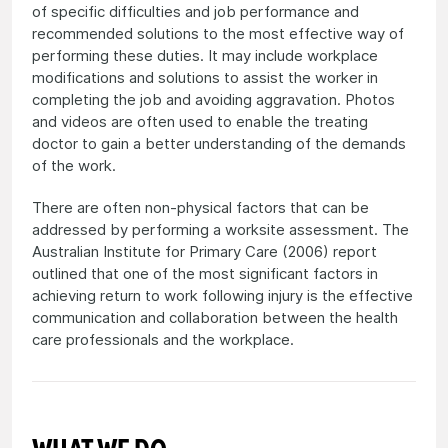
of specific difficulties and job performance and
recommended solutions to the most effective way of
performing these duties. It may include workplace
modifications and solutions to assist the worker in
completing the job and avoiding aggravation. Photos
and videos are often used to enable the treating
doctor to gain a better understanding of the demands
of the work.
There are often non-physical factors that can be
addressed by performing a worksite assessment. The
Australian Institute for Primary Care (2006) report
outlined that one of the most significant factors in
achieving return to work following injury is the effective
communication and collaboration between the health
care professionals and the workplace.
WHAT WE DO