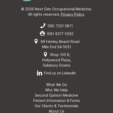
© 2026 Next Gen Occupational Medicine.
All rights reserved.
Privacy Policy
.
(08) 7231 0811
(08) 8317 5592
69 Henley Beach Road
Mile End SA 5031
Shop 105 B,
Hollywood Plaza,
Salisbury Downs
Find us on LinkedIn
What We Do
Who We Help
Second Opinion Medicine
Patient Information & Forms
Our Clients & Testimonials
About Us