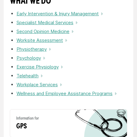
Early Intervention & Injury Management
Specialist Medical Services
Second Opinion Medicine
Worksite Assessment
Physiotherapy
Psychology
Exercise Physiology
Telehealth
Workplace Services
Wellness and Employee Assistance Programs
Information for
GPS