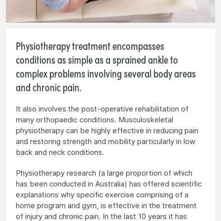
Physiotherapy treatment encompasses
conditions as simple as a sprained ankle to
complex problems involving several body areas
and chronic pain.
It also involves the post-operative rehabilitation of
many orthopaedic conditions. Musculoskeletal
physiotherapy can be highly effective in reducing pain
and restoring strength and mobility particularly in low
back and neck conditions.
Physiotherapy research (a large proportion of which
has been conducted in Australia) has offered scientific
explanations why specific exercise comprising of a
home program and gym, is effective in the treatment
of injury and chronic pain. In the last 10 years it has