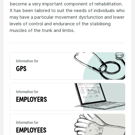
become a very important component of rehabilitation.
It has been tailored to suit the needs of individuals who
may have a particular movement dysfunction and lower
levels of control and endurance of the stabilising
muscles of the trunk and limbs.
Information for
GPS
Information for
EMPLOYERS
Information for
EMPLOYEES