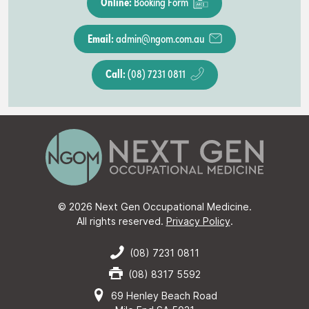
Online:
Booking Form
Email:
admin@ngom.com.au
Call:
(08) 7231 0811
© 2026 Next Gen Occupational Medicine.
All rights reserved.
Privacy Policy
.
(08) 7231 0811
(08) 8317 5592
69 Henley Beach Road