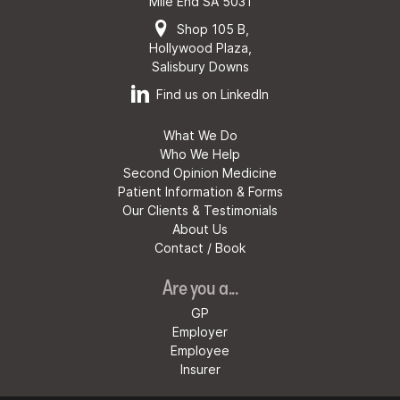
Mile End SA 5031
Shop 105 B,
Hollywood Plaza,
Salisbury Downs
Find us on LinkedIn
What We Do
Who We Help
Second Opinion Medicine
Patient Information & Forms
Our Clients & Testimonials
About Us
Contact / Book
Are you a...
GP
Employer
Employee
Insurer