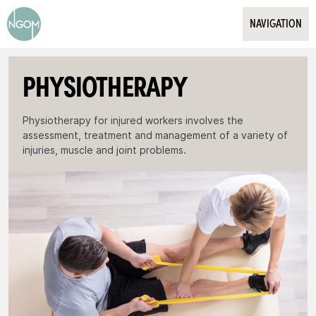
Psychology
NAVIGATION
Employer
Exercise Physiology
Employee
WHAT WE DO
PHYSIOTHERAPY
Insurer
WHO WE HELP
SECOND OPINION MEDICINE
Physiotherapy for injured workers involves the
assessment, treatment and management of a variety of
PATIENT INFORMATION & FORMS
injuries, muscle and joint problems.
Overview
OUR CLIENTS & TESTIMONIALS
Meet the Team
Locations
ABOUT US
Request a Booking
CONTACT / BOOK