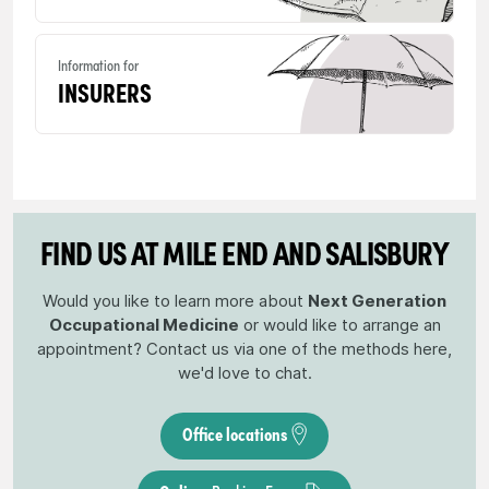
Information for
INSURERS
FIND US AT MILE END AND SALISBURY
Would you like to learn more about
Next Generation
Occupational Medicine
or would like to arrange an
appointment? Contact us via one of the methods here,
we'd love to chat.
Office locations