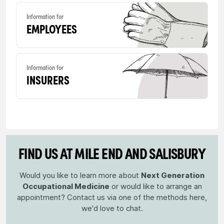
Information for
EMPLOYEES
Information for
INSURERS
FIND US AT MILE END AND SALISBURY
Would you like to learn more about
Next Generation
Occupational Medicine
or would like to arrange an
appointment? Contact us via one of the methods here,
we'd love to chat.