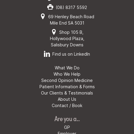
(08) 8317 5592
69 Henley Beach Road
Mile End SA 5031
Shop 105 B,
Hollywood Plaza,
Salisbury Downs
Find us on LinkedIn
What We Do
Who We Help
Second Opinion Medicine
Patient Information & Forms
Our Clients & Testimonials
About Us
Contact / Book
Are you a...
GP
Employer