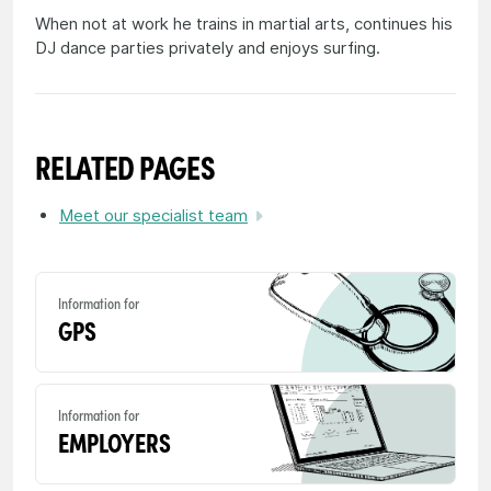
When not at work he trains in martial arts, continues his
DJ dance parties privately and enjoys surfing.
RELATED PAGES
Meet our specialist team
Information for
GPS
Information for
EMPLOYERS