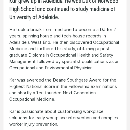
Kar grew up in Adelaide. He was Dux of Norwood
High School and continued to study medicine at
University of Adelaide.
He took a break from medicine to become a DJ for 2
years, spinning house and tech-house records in
Adelaide's West End. He then discovered Occupational
Medicine and furthered his study, obtaining a post-
graduate Diploma in Occupational Health and Safety
Management followed by specialist qualifications as an
Occupational and Environmental Physician.
Kar was awarded the Deane Southgate Award for the
Highest National Score in the Fellowship examinations
and shortly after, founded Next Generation
Occupational Medicine.
Kar is passionate about customising workplace
solutions for early workplace intervention and complex
worker injury prevention.