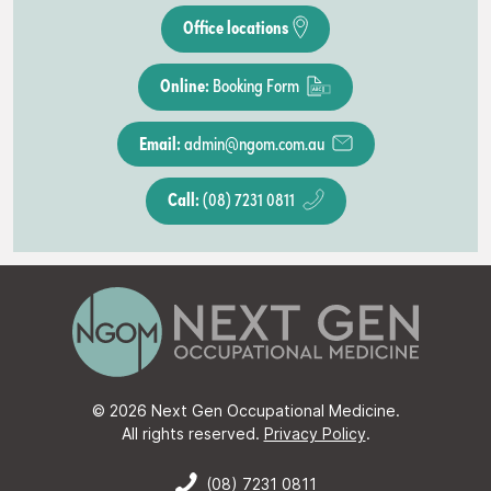
Office locations
Online:
Booking Form
Email:
admin@ngom.com.au
Call:
(08) 7231 0811
© 2026 Next Gen Occupational Medicine.
All rights reserved.
Privacy Policy
.
(08) 7231 0811